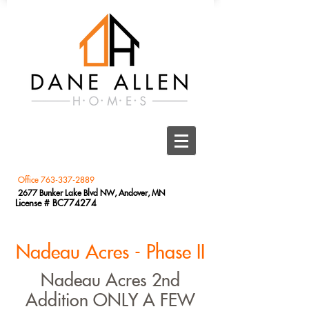
Office
763-337-2889
2677 Bunker Lake Blvd NW, Andover, MN
License # BC774274
Nadeau Acres - Phase II
Nadeau Acres 2nd
Addition ONLY A FEW