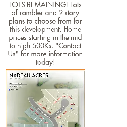
LOTS REMAINING! Lots
of rambler and 2 story
plans to choose from for
this development. Home
prices starting in the mid
to high 500Ks. "Contact
Us" for more information
today!