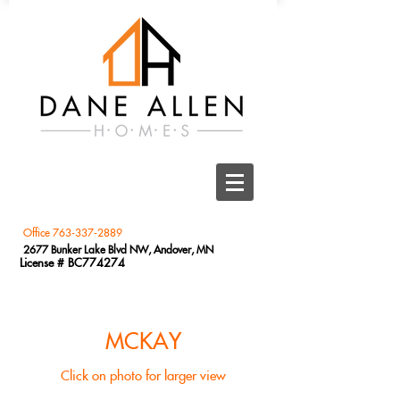
Office
763-337-2889
2677 Bunker Lake Blvd NW, Andover, MN
License # BC774274
MCKAY
Click on photo for larger view