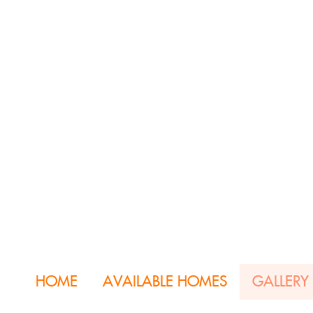
HOME
AVAILABLE HOMES
GALLERY