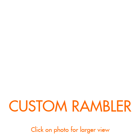
CUSTOM RAMBLER
Click on photo for larger view