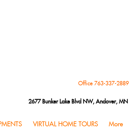
Office 763-337-2889
2677 Bunker Lake Blvd NW, Andover, MN
PMENTS
VIRTUAL HOME TOURS
More