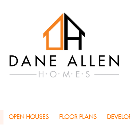
OPEN HOUSES
FLOOR PLANS
DEVELO