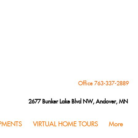
Office 763-337-2889
2677 Bunker Lake Blvd NW, Andover, MN
PMENTS
VIRTUAL HOME TOURS
More