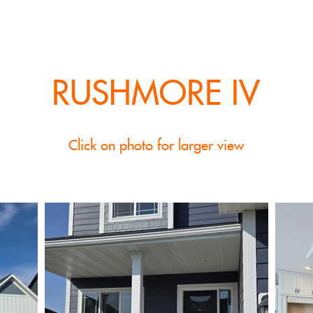
RUSHMORE IV
Click on photo for larger view