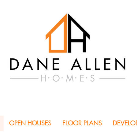
OPEN HOUSES
FLOOR PLANS
DEVELO