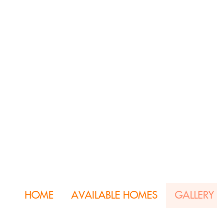
HOME
AVAILABLE HOMES
GALLERY