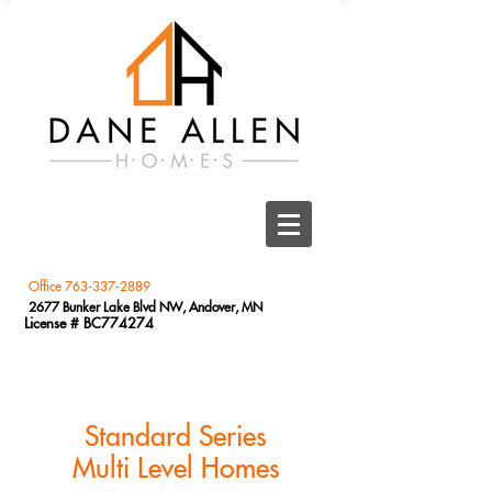
Office
763-337-2889
2677 Bunker Lake Blvd NW, Andover, MN
License # BC774274
Standard Series
Multi Level Homes