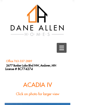
Office
763-337-2889
2677 Bunker Lake Blvd NW, Andover, MN
License # BC774274
ACADIA IV
Click on photo for larger view