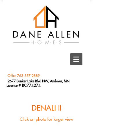
Office
763-337-2889
2677 Bunker Lake Blvd NW, Andover, MN
License # BC774274
DENALI II
Click on photo for larger view