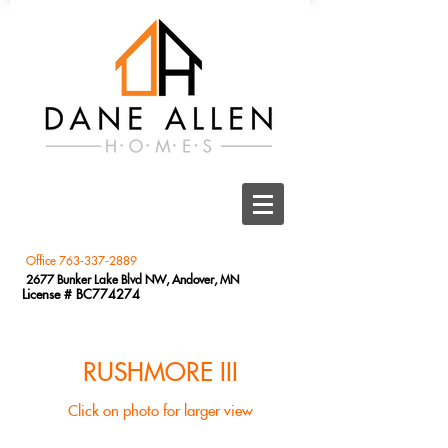
Office
763-337-2889
2677 Bunker Lake Blvd NW, Andover, MN
License # BC774274
RUSHMORE III
Click on photo for larger view