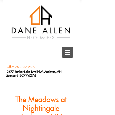
Office
763-337-2889
2677 Bunker Lake Blvd NW, Andover, MN
License # BC774274
The Meadows at
Nightingale