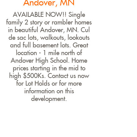
Andover, MN
AVAILABLE NOW!! Single
family 2 story or rambler homes
in beautiful Andover, MN. Cul
de sac lots, walkouts, lookouts
and full basement lots. Great
location - 1 mile north of
Andover High School. Home
prices starting in the mid to
high $500Ks. Contact us now
for Lot Holds or for more
information on this
development.